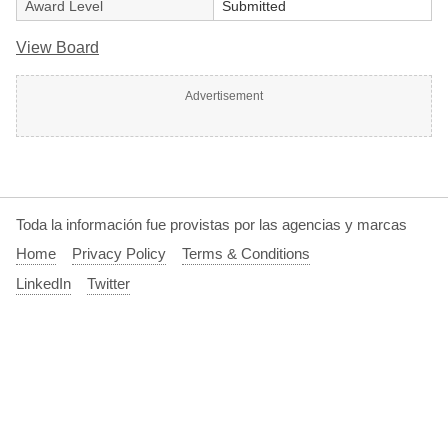
Award Level
Submitted
View Board
Advertisement
Toda la información fue provistas por las agencias y marcas
Home
Privacy Policy
Terms & Conditions
LinkedIn
Twitter