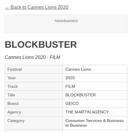
← Back to Cannes Lions 2020
Advertisement
BLOCKBUSTER
Cannes Lions 2020 · FILM
Festival
Cannes Lions
Year
2020
Track
FILM
Title
BLOCKBUSTER
Brand
GEICO
Agency
THE MARTIN AGENCY
Category
Consumer Services & Business
to Business