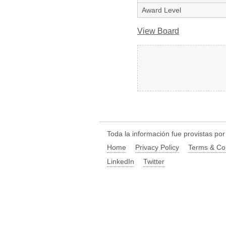
Award Level
View Board
Toda la información fue provistas po
Home
Privacy Policy
Terms & Co
LinkedIn
Twitter