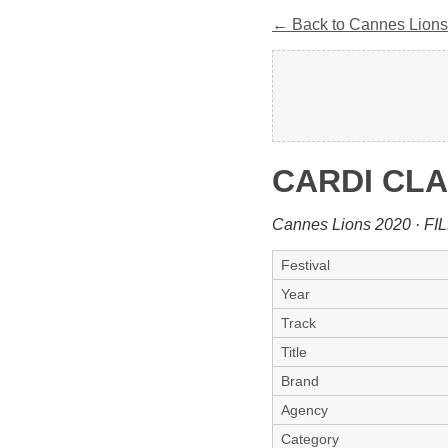
← Back to Cannes Lions
CARDI CLA
Cannes Lions 2020 · FI
Festival
Year
Track
Title
Brand
Agency
Category