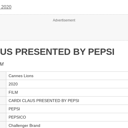
 2020
Advertisement
US PRESENTED BY PEPSI
LM
Cannes Lions
2020
FILM
CARDI CLAUS PRESENTED BY PEPSI
PEPSI
PEPSICO
Challenger Brand