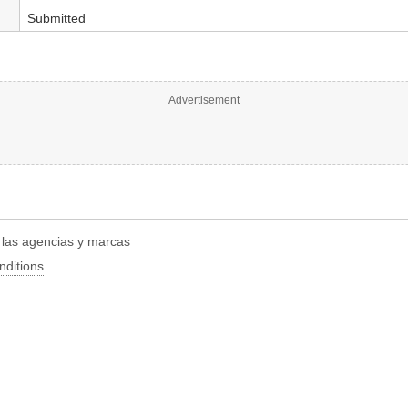
Submitted
Advertisement
r las agencias y marcas
nditions