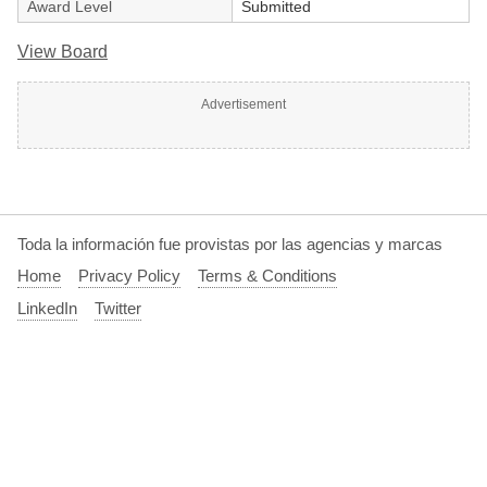
Award Level
Submitted
View Board
Advertisement
Toda la información fue provistas por las agencias y marcas
Home
Privacy Policy
Terms & Conditions
LinkedIn
Twitter