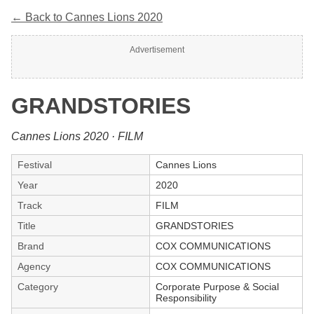
← Back to Cannes Lions 2020
Advertisement
GRANDSTORIES
Cannes Lions 2020 · FILM
Festival
Cannes Lions
Year
2020
Track
FILM
Title
GRANDSTORIES
Brand
COX COMMUNICATIONS
Agency
COX COMMUNICATIONS
Category
Corporate Purpose & Social
Responsibility