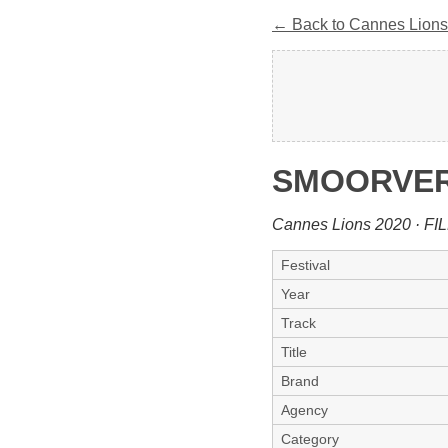
← Back to Cannes Lions
SMOORVERL
Cannes Lions 2020 · FI
Festival
Year
Track
Title
Brand
Agency
Category