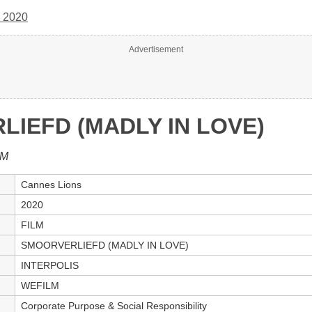
 2020
Advertisement
IEFD (MADLY IN LOVE)
LM
Cannes Lions
2020
FILM
SMOORVERLIEFD (MADLY IN LOVE)
INTERPOLIS
WEFILM
Corporate Purpose & Social Responsibility