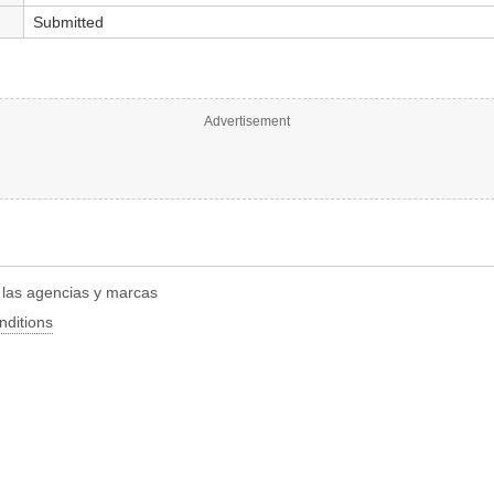
Submitted
Advertisement
r las agencias y marcas
nditions