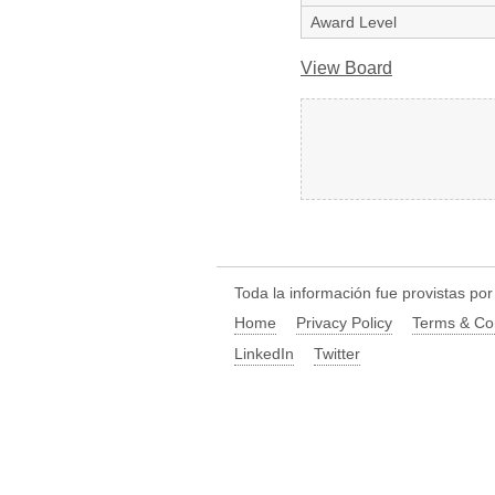
Award Level
View Board
Toda la información fue provistas po
Home
Privacy Policy
Terms & Co
LinkedIn
Twitter