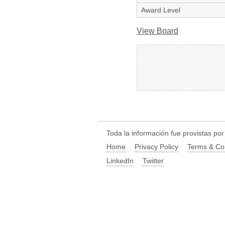
Award Level
View Board
Toda la información fue provistas po
Home
Privacy Policy
Terms & Co
LinkedIn
Twitter