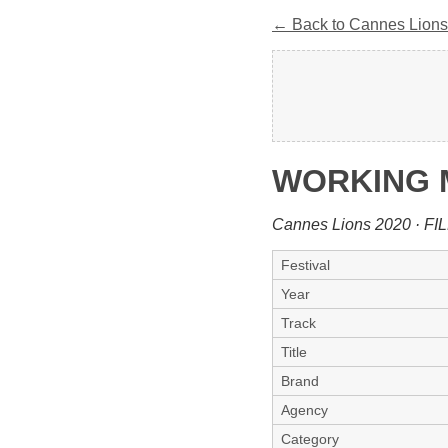
← Back to Cannes Lions
WORKING
Cannes Lions 2020 · FI
Festival
Year
Track
Title
Brand
Agency
Category