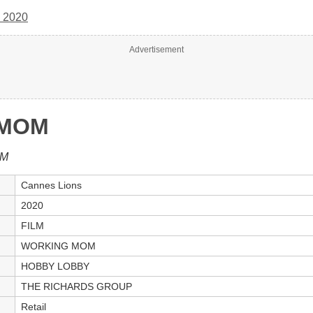
 2020
Advertisement
 MOM
LM
Cannes Lions
2020
FILM
WORKING MOM
HOBBY LOBBY
THE RICHARDS GROUP
Retail