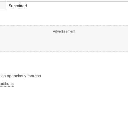
Submitted
Advertisement
r las agencias y marcas
nditions